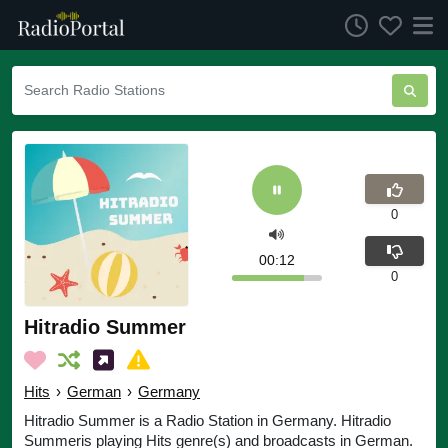
0
00:12
0
Hitradio Summer
Hits
›
German
›
Germany
Hitradio Summer is a Radio Station in Germany. Hitradio
Summeris playing Hits genre(s) and broadcasts in German.