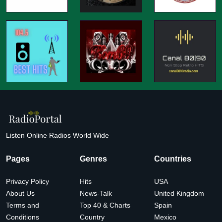
Listen Online Radios World Wide
Pages
Genres
Countries
Privacy Policy
Hits
USA
About Us
News-Talk
United Kingdom
Terms and
Top 40 & Charts
Spain
Conditions
Country
Mexico