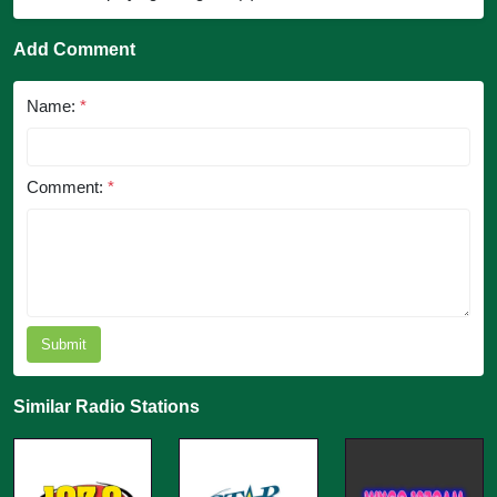
Add Comment
Name:
*
Comment:
*
Submit
Similar Radio Stations