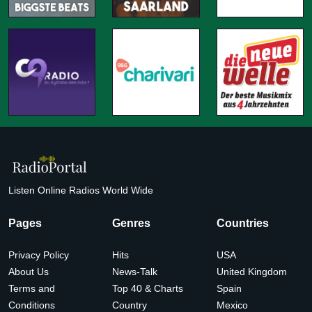
Listen Online Radios World Wide
Pages
Genres
Countries
Privacy Policy
Hits
USA
About Us
News-Talk
United Kingdom
Terms and
Top 40 & Charts
Spain
Conditions
Country
Mexico