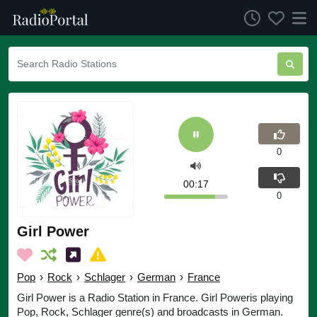
0
00:17
0
Girl Power
Pop
›
Rock
›
Schlager
›
German
›
France
Girl Power is a Radio Station in France. Girl Poweris playing
Pop, Rock, Schlager genre(s) and broadcasts in German.