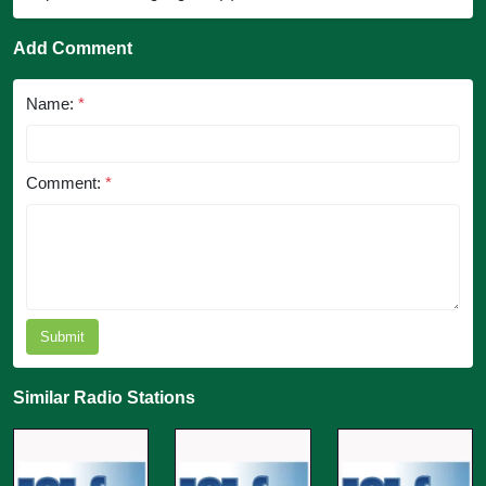
Add Comment
Name:
*
Comment:
*
Submit
Similar Radio Stations