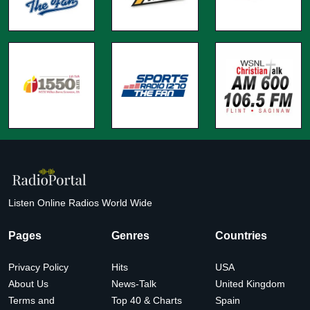
Listen Online Radios World Wide
Pages
Genres
Countries
Privacy Policy
Hits
USA
About Us
News-Talk
United Kingdom
Terms and
Top 40 & Charts
Spain