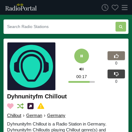
0
00:17
0
Dyhnunityfm Chillout
Chillout
›
German
›
Germany
Dyhnunityfm Chillout is a Radio Station in Germany.
Dyhnunityfm Chilloutis playing Chillout genre(s) and