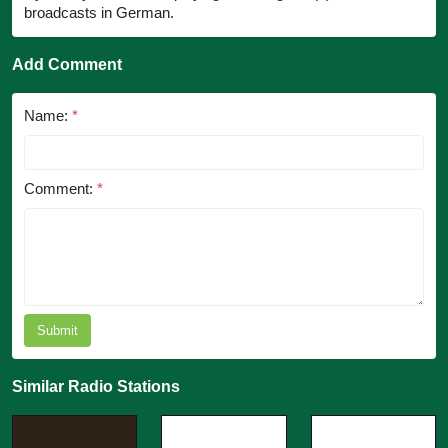
broadcasts in German.
Add Comment
Name:
*
Comment:
*
Submit
Similar Radio Stations