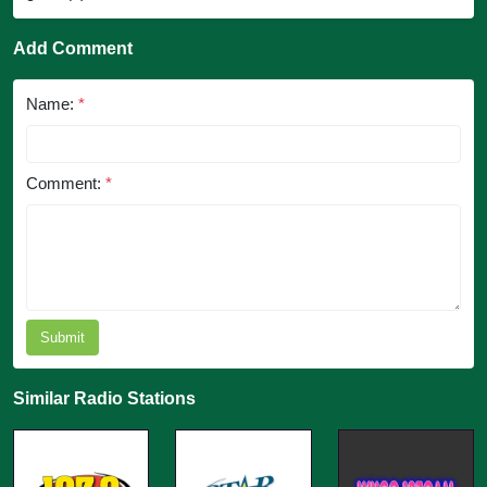
Add Comment
Name:
*
Comment:
*
Submit
Similar Radio Stations