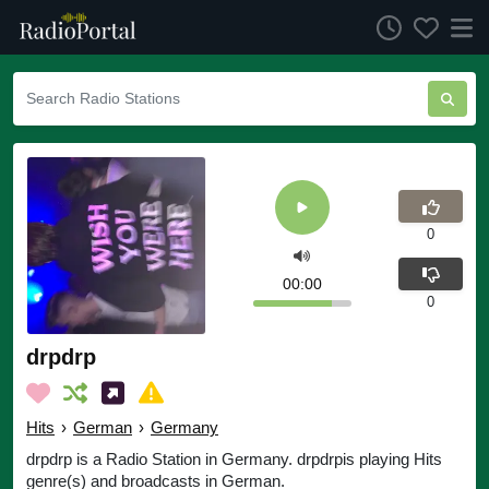
0
00:00
0
drpdrp
Hits
›
German
›
Germany
drpdrp is a Radio Station in Germany. drpdrpis playing Hits
genre(s) and broadcasts in German.