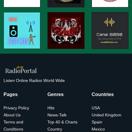
Listen Online Radios World Wide
Pages
Genres
Countries
Privacy Policy
Hits
USA
About Us
News-Talk
United Kingdom
Terms and
Top 40 & Charts
Spain
Conditions
Country
Mexico