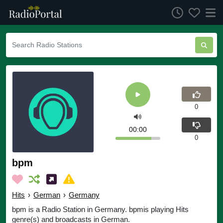
0
00:00
0
bpm
Hits
›
German
›
Germany
bpm is a Radio Station in Germany. bpmis playing Hits
genre(s) and broadcasts in German.