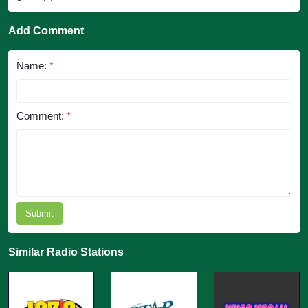
Add Comment
Name:
*
Comment:
*
Submit
Similar Radio Stations