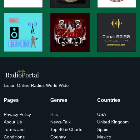
Listen Online Radios World Wide
Pages
Genres
Countries
Privacy Policy
Hits
USA
About Us
News-Talk
United Kingdom
Terms and
Top 40 & Charts
Spain
Conditions
Country
Mexico