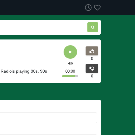
0
 Radiois playing 80s, 90s
00:00
0