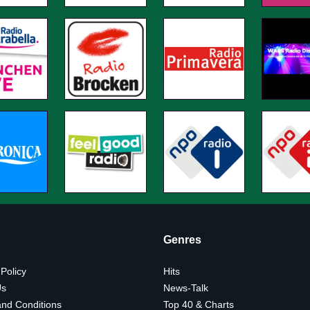
Genres
 Policy
Hits
Us
News-Talk
nd Conditions
Top 40 & Charts