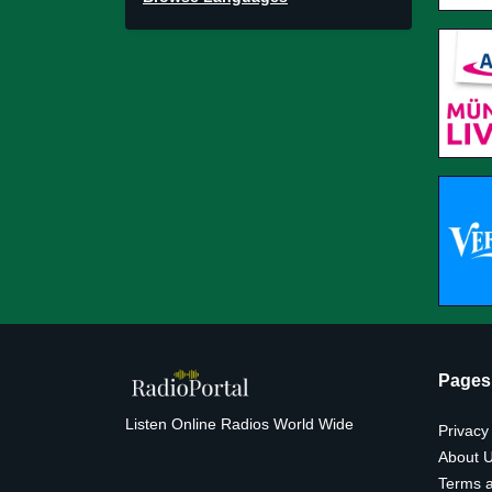
Pages
Listen Online Radios World Wide
Privacy
About 
Terms a