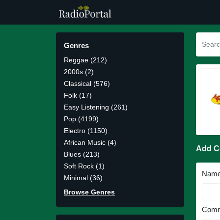
Genres
Reggae (212)
2000s (2)
Classical (576)
Folk (17)
Easy Listening (261)
Pop (4199)
Electro (1150)
African Music (4)
Add 
Blues (213)
Soft Rock (1)
Nam
Minimal (36)
Browse Genres
Comm