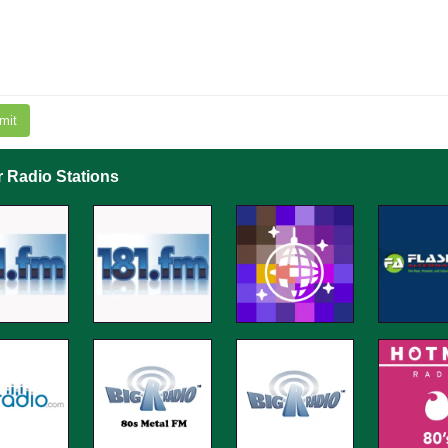
mit
r Radio Stations