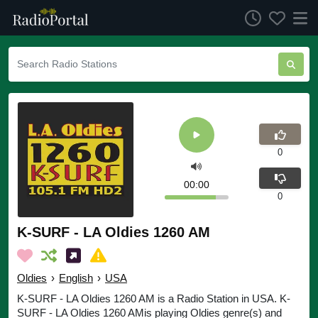
0
00:00
0
K-SURF - LA Oldies 1260 AM
Oldies
›
English
›
USA
K-SURF - LA Oldies 1260 AM is a Radio Station in USA. K-
SURF - LA Oldies 1260 AMis playing Oldies genre(s) and