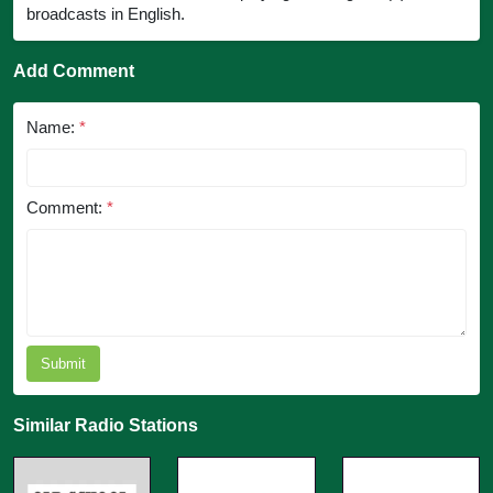
broadcasts in English.
Add Comment
Name:
*
Comment:
*
Submit
Similar Radio Stations