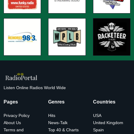
Listen Online Radios World Wide
Pages
Genres
Countries
Privacy Policy
Hits
USA
About Us
News-Talk
United Kingdom
Terms and
Top 40 & Charts
Spain