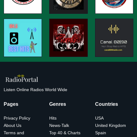
Listen Online Radios World Wide
Pages
Genres
Countries
Privacy Policy
Hits
USA
About Us
News-Talk
United Kingdom
Terms and
Top 40 & Charts
Spain