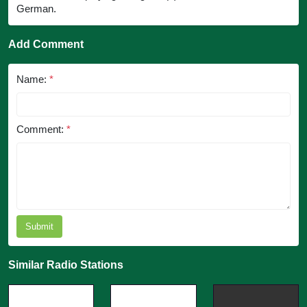
German.
Add Comment
Name:
*
Comment:
*
Submit
Similar Radio Stations