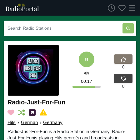
0
00:17
0
Radio-Just-For-Fun
Hits
›
German
›
Germany
Radio-Just-For-Fun is a Radio Station in Germany. Radio-
Just-For-Funis playing Hits genre(s) and broadcasts in