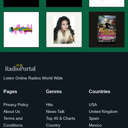
Listen Online Radios World Wide
Pages
Genres
Countries
Privacy Policy
Hits
USA
About Us
News-Talk
United Kingdom
Terms and
Top 40 & Charts
Spain
Conditions
Country
Mexico