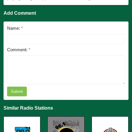
Add Comment
Name:
*
Comment:
*
Submit
Similar Radio Stations