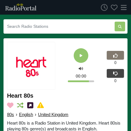
0
00:00
0
Heart 80s
80s
›
English
›
United Kingdom
Heart 80s is a Radio Station in United Kingdom. Heart 80sis
playing 80s genre(s) and broadcasts in English.