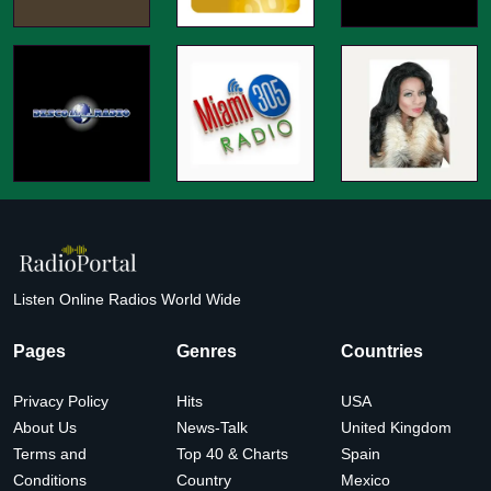
Listen Online Radios World Wide
Pages
Genres
Countries
Privacy Policy
Hits
USA
About Us
News-Talk
United Kingdom
Terms and
Top 40 & Charts
Spain
Conditions
Country
Mexico