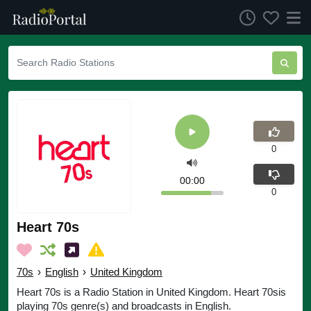
0
00:00
0
Heart 70s
70s
›
English
›
United Kingdom
Heart 70s is a Radio Station in United Kingdom. Heart 70sis
playing 70s genre(s) and broadcasts in English.