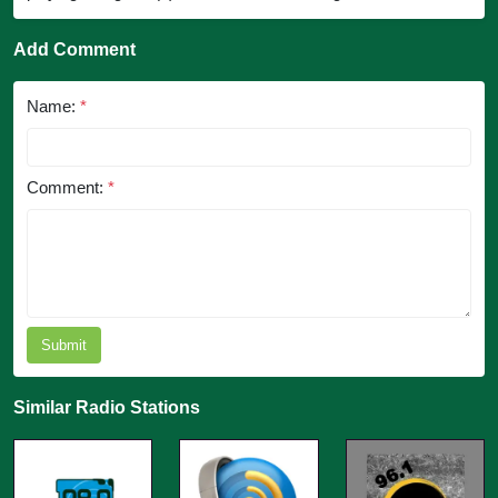
Add Comment
Name:
*
Comment:
*
Submit
Similar Radio Stations