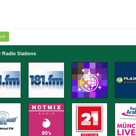
mit
r Radio Stations