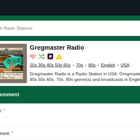
Gregmaster Radio
20s 30s 40s 50s 60s
›
70s
›
80s
›
English
›
USA
Gregmaster Radio is a Radio Station in USA. Gregmaste
40s 50s 60s, 70s, 80s genre(s) and broadcasts in Engli
Comment
e:
*
ent:
*