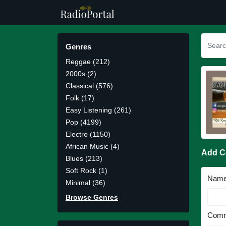
Genres
Reggae (212)
2000s (2)
Classical (576)
Folk (17)
Easy Listening (261)
Pop (4199)
Electro (1150)
African Music (4)
Add 
Blues (213)
Soft Rock (1)
Nam
Minimal (36)
Browse Genres
Comm