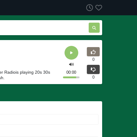
0
r Radiois playing 20s 30s
00:00
0
sh.