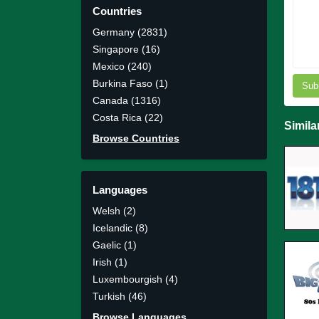
Countries
Germany (2831)
Singapore (16)
Mexico (240)
Burkina Faso (1)
Sub
Canada (1316)
Costa Rica (22)
Simila
Browse Countries
Languages
Welsh (2)
Icelandic (8)
Gaelic (1)
Irish (1)
Luxembourgish (4)
Turkish (46)
Browse Languages