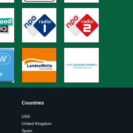
Countries
USA
United Kingdom
Spain