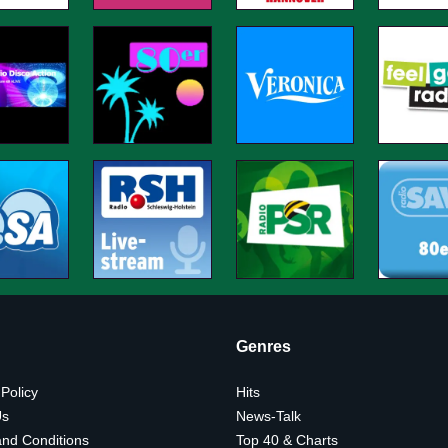
Genres
 Policy
Hits
Us
News-Talk
nd Conditions
Top 40 & Charts