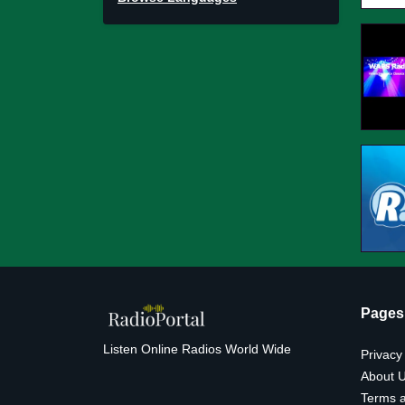
Pages
Listen Online Radios World Wide
Privacy
About 
Terms a