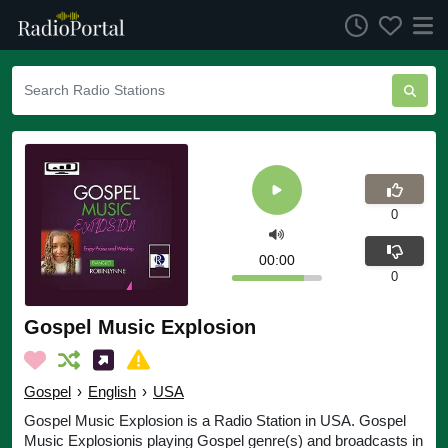
0
00:00
0
Gospel Music Explosion
Gospel
›
English
›
USA
Gospel Music Explosion is a Radio Station in USA. Gospel
Music Explosionis playing Gospel genre(s) and broadcasts in