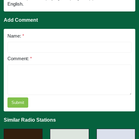
English.
Add Comment
Name:
*
Comment:
*
Submit
Similar Radio Stations