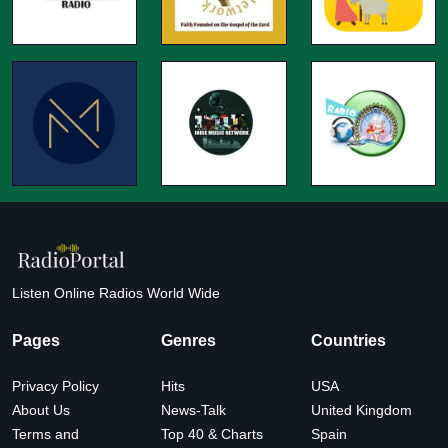
Listen Online Radios World Wide
Pages
Genres
Countries
Privacy Policy
Hits
USA
About Us
News-Talk
United Kingdom
Terms and
Top 40 & Charts
Spain