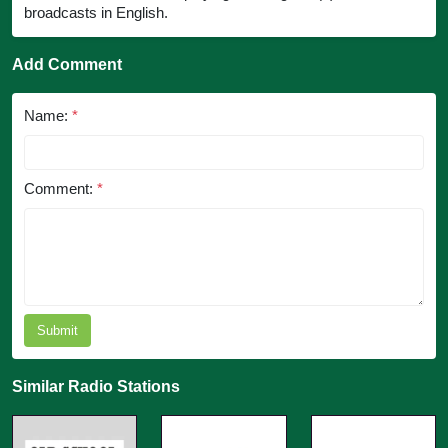
broadcasts in English.
Add Comment
Name:
*
Comment:
*
Submit
Similar Radio Stations