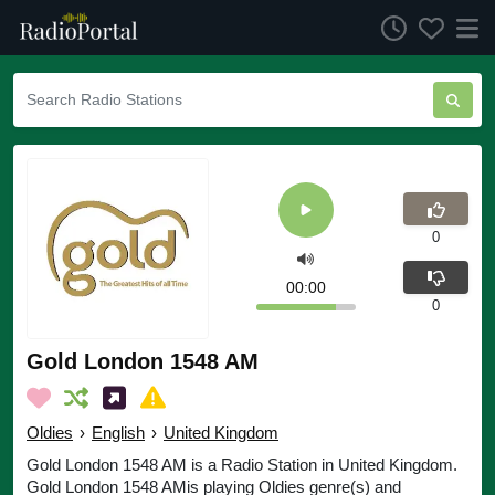
0
00:00
0
Gold London 1548 AM
Oldies
›
English
›
United Kingdom
Gold London 1548 AM is a Radio Station in United Kingdom.
Gold London 1548 AMis playing Oldies genre(s) and