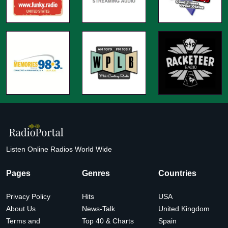
Listen Online Radios World Wide
Pages
Genres
Countries
Privacy Policy
Hits
USA
About Us
News-Talk
United Kingdom
Terms and
Top 40 & Charts
Spain