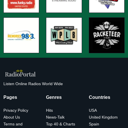
Listen Online Radios World Wide
Pages
Genres
Countries
Privacy Policy
Hits
USA
About Us
News-Talk
United Kingdom
Terms and
Top 40 & Charts
Spain