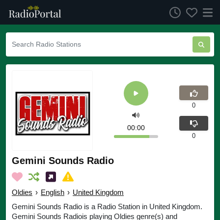
0
00:00
0
Gemini Sounds Radio
Oldies
›
English
›
United Kingdom
Gemini Sounds Radio is a Radio Station in United Kingdom.
Gemini Sounds Radiois playing Oldies genre(s) and