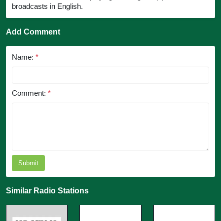
broadcasts in English.
Add Comment
Name:
*
Comment:
*
Submit
Similar Radio Stations