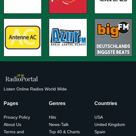
Listen Online Radios World Wide
Pages
Genres
Countries
Privacy Policy
Hits
USA
About Us
News-Talk
United Kingdom
Terms and
Top 40 & Charts
Spain