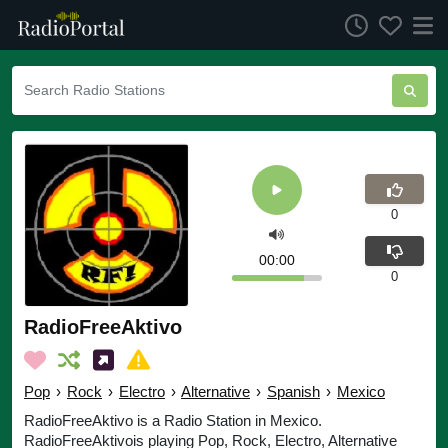
0
00:00
0
RadioFreeAktivo
Pop
›
Rock
›
Electro
›
Alternative
›
Spanish
›
Mexico
RadioFreeAktivo is a Radio Station in Mexico.
RadioFreeAktivois playing Pop, Rock, Electro, Alternative