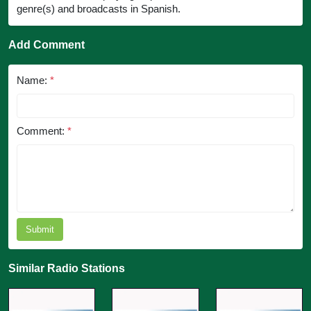
genre(s) and broadcasts in Spanish.
Add Comment
Name:
*
Comment:
*
Submit
Similar Radio Stations