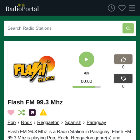
0
00:00
0
Flash FM 99.3 Mhz
Pop
›
Rock
›
Reggaeton
›
Spanish
›
Paraguay
Flash FM 99.3 Mhz is a Radio Station in Paraguay. Flash FM
99.3 Mhzis playing Pop, Rock, Reggaeton genre(s) and