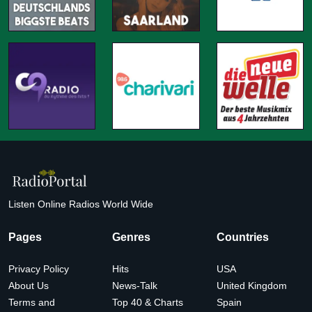
Listen Online Radios World Wide
Pages
Genres
Countries
Privacy Policy
Hits
USA
About Us
News-Talk
United Kingdom
Terms and
Top 40 & Charts
Spain