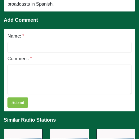
broadcasts in Spanish.
Add Comment
Name:
*
Comment:
*
Submit
Similar Radio Stations