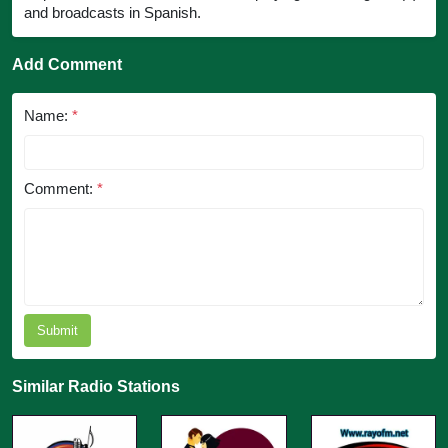
and broadcasts in Spanish.
Add Comment
Name:
*
Comment:
*
Submit
Similar Radio Stations