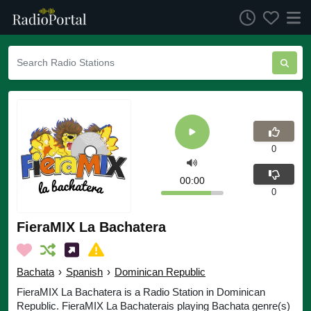
0
00:00
0
FieraMIX La Bachatera
Bachata
›
Spanish
›
Dominican Republic
FieraMIX La Bachatera is a Radio Station in Dominican
Republic. FieraMIX La Bachaterais playing Bachata genre(s)