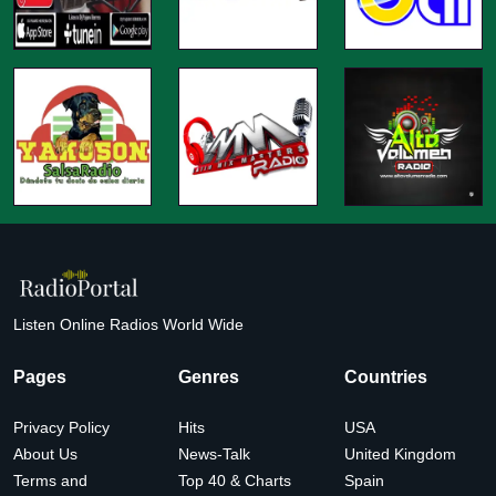
Listen Online Radios World Wide
Pages
Genres
Countries
Privacy Policy
Hits
USA
About Us
News-Talk
United Kingdom
Terms and
Top 40 & Charts
Spain