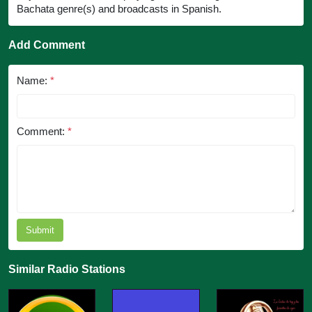
Bachata genre(s) and broadcasts in Spanish.
Add Comment
Name:
*
Comment:
*
Submit
Similar Radio Stations