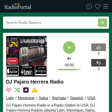
0
00:00
0
DJ Pajaro Herrera Radio
Latin
›
Merengue
›
Salsa
›
Bachata
›
Spanish
›
USA
DJ Pajaro Herrera Radio is a Radio Station in USA. DJ
Pajaro Herrera Radiois playing Latin, Merengue, Salsa,