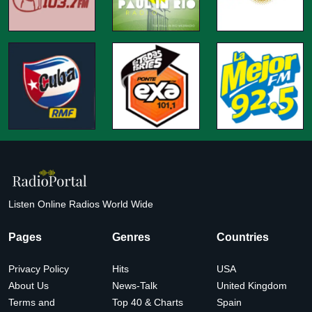
Listen Online Radios World Wide
Pages
Genres
Countries
Privacy Policy
Hits
USA
About Us
News-Talk
United Kingdom
Terms and
Top 40 & Charts
Spain