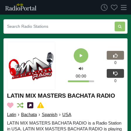
0
00:00
0
LATIN MIX MASTERS BACHATA RADIO
Latin
›
Bachata
›
Spanish
›
USA
LATIN MIX MASTERS BACHATA RADIO is a Radio Station
in USA. LATIN MIX MASTERS BACHATA RADIO is playing