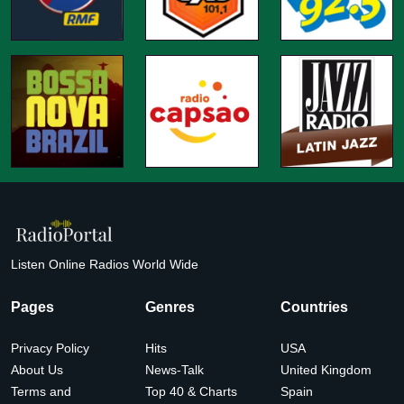
Listen Online Radios World Wide
Pages
Genres
Countries
Privacy Policy
Hits
USA
About Us
News-Talk
United Kingdom
Terms and
Top 40 & Charts
Spain