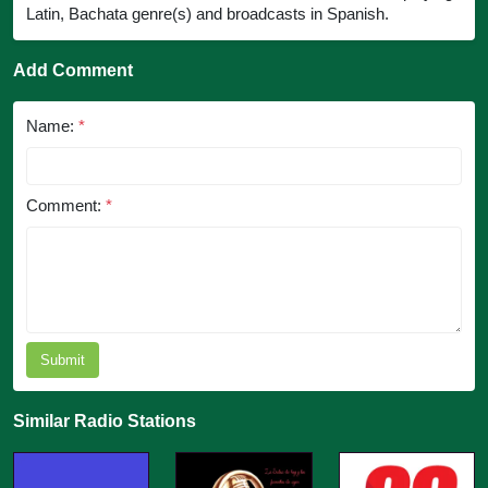
Latin, Bachata genre(s) and broadcasts in Spanish.
Add Comment
Name:
*
Comment:
*
Submit
Similar Radio Stations