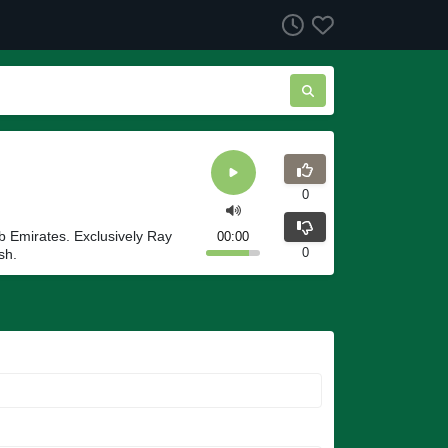
0
ab Emirates. Exclusively Ray
00:00
0
sh.