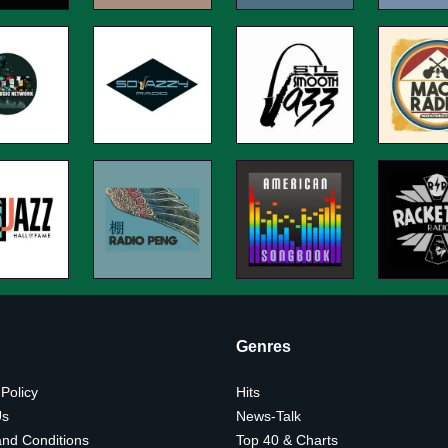
Genres
 Policy
Hits
Us
News-Talk
nd Conditions
Top 40 & Charts