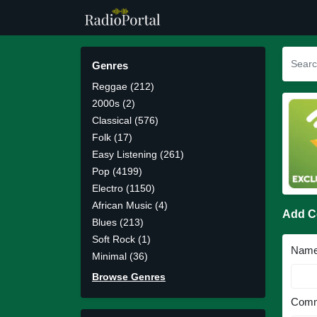
Genres
Reggae (212)
2000s (2)
Classical (576)
Folk (17)
Easy Listening (261)
Pop (4199)
Electro (1150)
African Music (4)
Add 
Blues (213)
Soft Rock (1)
Nam
Minimal (36)
Browse Genres
Comm