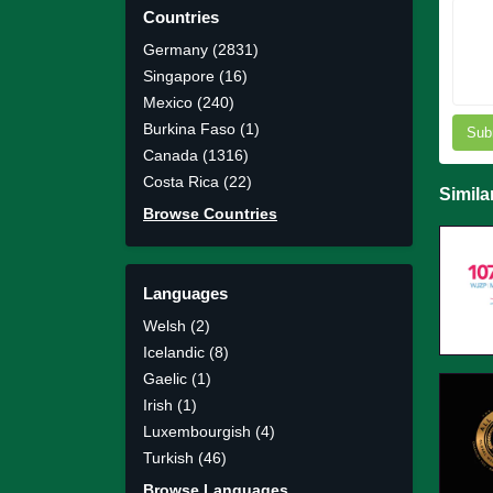
Countries
Germany (2831)
Singapore (16)
Mexico (240)
Burkina Faso (1)
Sub
Canada (1316)
Costa Rica (22)
Simila
Browse Countries
Languages
Welsh (2)
Icelandic (8)
Gaelic (1)
Irish (1)
Luxembourgish (4)
Turkish (46)
Browse Languages