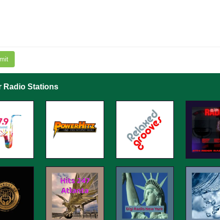
mit
r Radio Stations