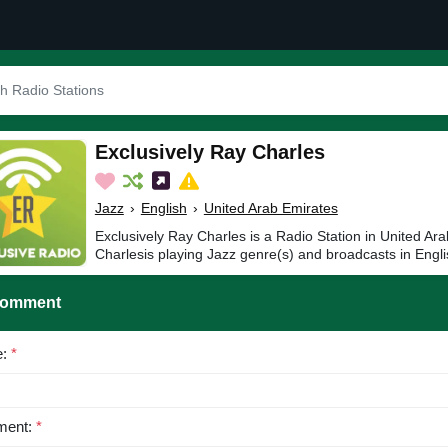
Exclusively Ray Charles
Jazz
›
English
›
United Arab Emirates
Exclusively Ray Charles is a Radio Station in United Ar
Charlesis playing Jazz genre(s) and broadcasts in Engli
Comment
e:
*
ent:
*