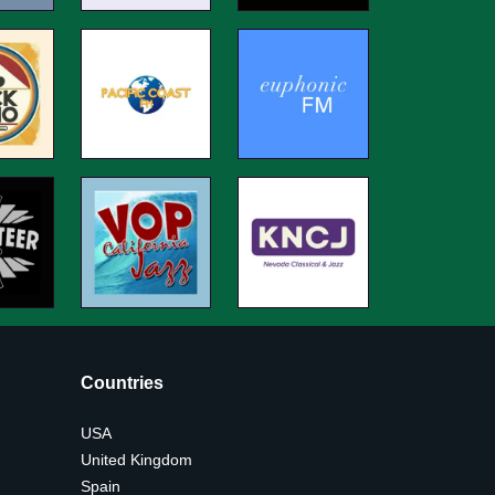
Countries
USA
United Kingdom
Spain