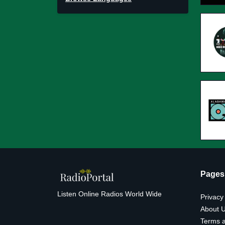
Pages
Listen Online Radios World Wide
Privacy
About 
Terms a