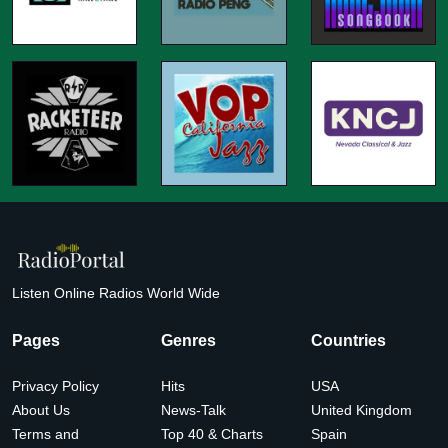
Listen Online Radios World Wide
Pages
Genres
Countries
Privacy Policy
Hits
USA
About Us
News-Talk
United Kingdom
Terms and
Top 40 & Charts
Spain