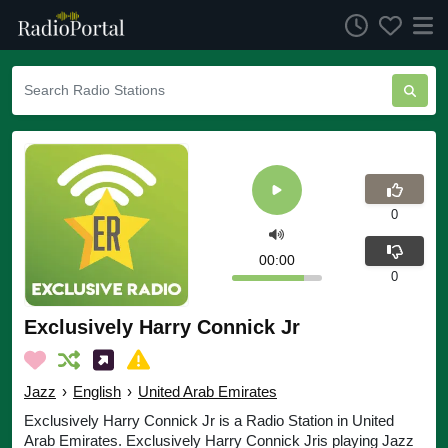
0
00:00
0
Exclusively Harry Connick Jr
Jazz
›
English
›
United Arab Emirates
Exclusively Harry Connick Jr is a Radio Station in United
Arab Emirates. Exclusively Harry Connick Jris playing Jazz