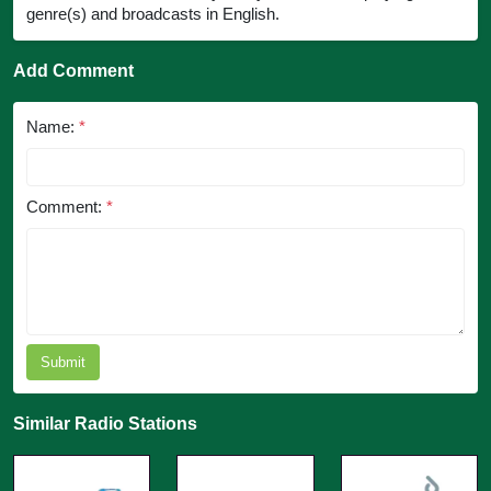
genre(s) and broadcasts in English.
Add Comment
Name:
*
Comment:
*
Submit
Similar Radio Stations