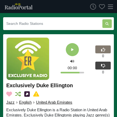
0
00:00
0
Exclusively Duke Ellington
Jazz
›
English
›
United Arab Emirates
Exclusively Duke Ellington is a Radio Station in United Arab
Emirates. Exclusively Duke Ellingtonis playing Jazz genre(s)