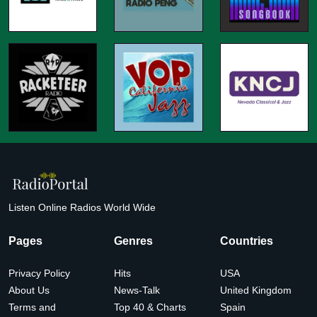
Listen Online Radios World Wide
Pages
Genres
Countries
Privacy Policy
Hits
USA
About Us
News-Talk
United Kingdom
Terms and
Top 40 & Charts
Spain