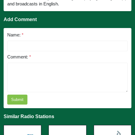
and broadcasts in English.
Add Comment
Name:
*
Comment:
*
Submit
Similar Radio Stations