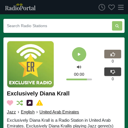
0
00:00
0
Exclusively Diana Krall
Jazz
›
English
›
United Arab Emirates
Exclusively Diana Krall is a Radio Station in United Arab
Emirates. Exclusively Diana Krallis playing Jazz genre(s)