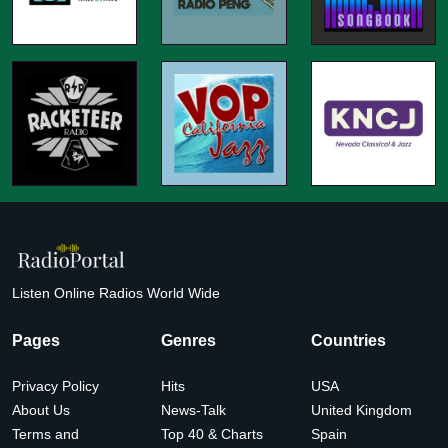
Listen Online Radios World Wide
Pages
Genres
Countries
Privacy Policy
Hits
USA
About Us
News-Talk
United Kingdom
Terms and
Top 40 & Charts
Spain