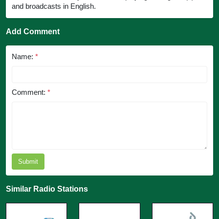
and broadcasts in English.
Add Comment
Name:
*
Comment:
*
Submit
Similar Radio Stations