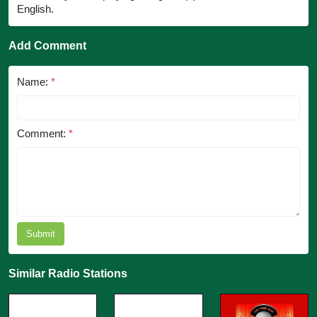
English.
Add Comment
Name:
*
Comment:
*
Submit
Similar Radio Stations