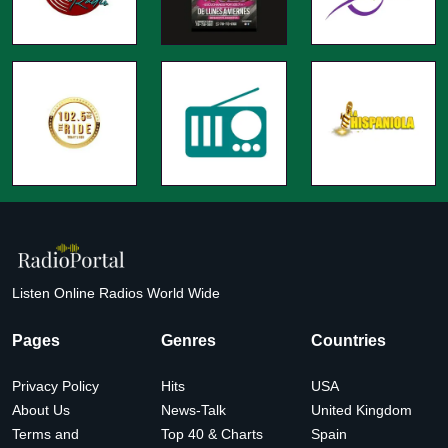
Listen Online Radios World Wide
Pages
Genres
Countries
Privacy Policy
Hits
USA
About Us
News-Talk
United Kingdom
Terms and
Top 40 & Charts
Spain