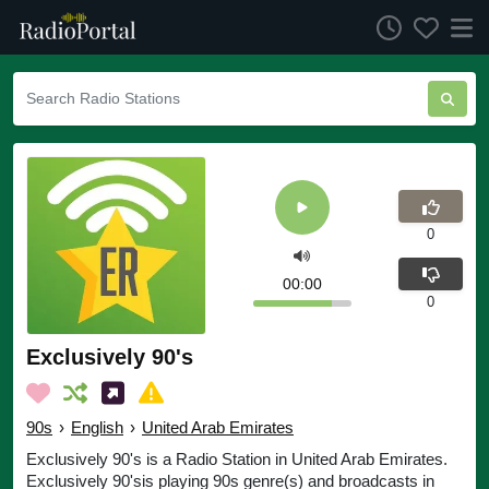
0
00:00
0
Exclusively 90's
90s
›
English
›
United Arab Emirates
Exclusively 90's is a Radio Station in United Arab Emirates.
Exclusively 90'sis playing 90s genre(s) and broadcasts in