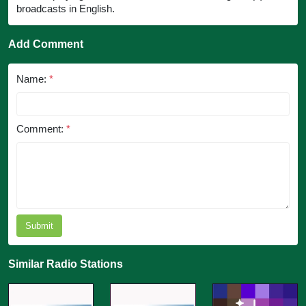
broadcasts in English.
Add Comment
Name:
*
Comment:
*
Submit
Similar Radio Stations