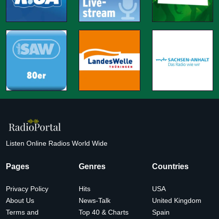
Listen Online Radios World Wide
Pages
Genres
Countries
Privacy Policy
Hits
USA
About Us
News-Talk
United Kingdom
Terms and
Top 40 & Charts
Spain