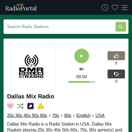
0
00:00
0
Dallas Mix Radio
20s 30s 40s 50s 60s
›
70s
›
80s
›
English
›
USA
Dallas Mix Radio is a Radio Station in USA. Dallas Mix
Radiois playing 20s 30s 40s 50s 60s, 70s, 80s genre(s) and