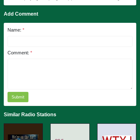
Add Comment
Name:
*
Comment:
*
Submit
Similar Radio Stations