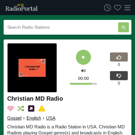
0
00:00
0
Christian MD Radio
Gospel
›
English
›
USA
Christian MD Radio is a Radio Station in USA. Christian MD
Radiois playing Gospel genre(s) and broadcasts in English.