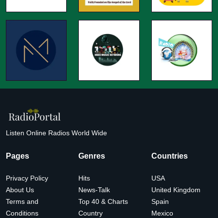
Listen Online Radios World Wide
Pages
Genres
Countries
Privacy Policy
Hits
USA
About Us
News-Talk
United Kingdom
Terms and
Top 40 & Charts
Spain
Conditions
Country
Mexico