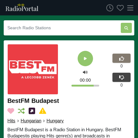
0
00:00
0
BestFM Budapest
Hits
›
Hungarian
›
Hungary
BestFM Budapest is a Radio Station in Hungary. BestFM
Budapestis playing Hits genre(s) and broadcasts in