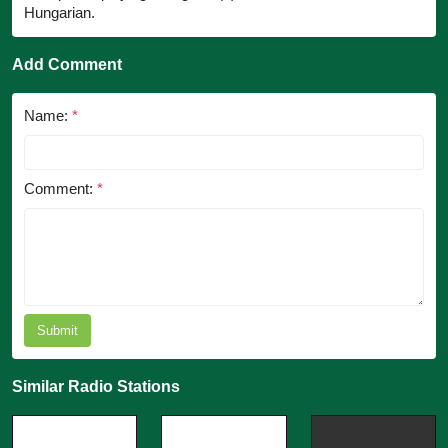
Hungarian.
Add Comment
Name:
*
Comment:
*
Submit
Similar Radio Stations