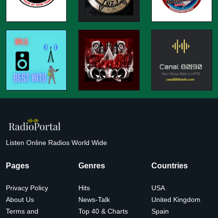
Listen Online Radios World Wide
Pages
Genres
Countries
Privacy Policy
Hits
USA
About Us
News-Talk
United Kingdom
Terms and
Top 40 & Charts
Spain