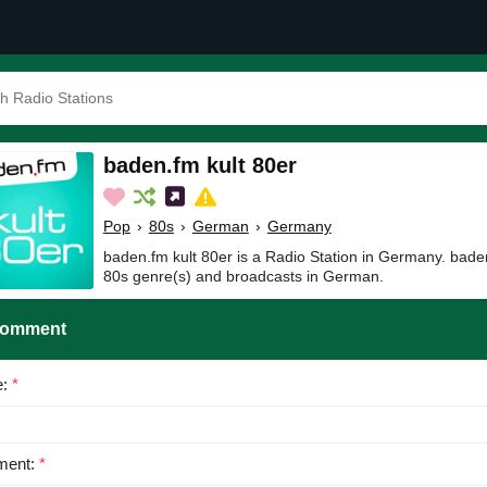
baden.fm kult 80er
Pop
›
80s
›
German
›
Germany
baden.fm kult 80er is a Radio Station in Germany. baden
80s genre(s) and broadcasts in German.
Comment
e:
*
ent:
*