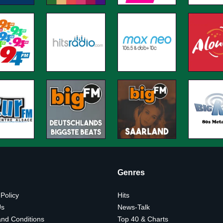
Genres
 Policy
Hits
Us
News-Talk
nd Conditions
Top 40 & Charts