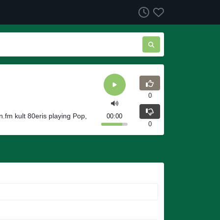
0
.fm kult 80eris playing Pop,
00:00
0