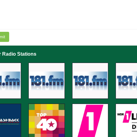
mit
r Radio Stations