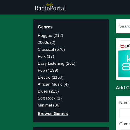
Genres
Reggae (212)
2000s (2)
Classical (576)
Folk (17)
Easy Listening (261)
Pop (4199)
Electro (1150)
African Music (4)
Add 
Blues (213)
Soft Rock (1)
Nam
Minimal (36)
Browse Genres
Comm