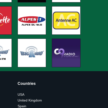
Countries
USA
United Kingdom
Spain