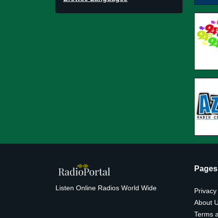
Pages
Listen Online Radios World Wide
Privacy
About 
Terms a