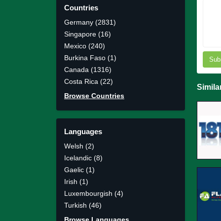
Countries
Germany (2831)
Singapore (16)
Mexico (240)
Burkina Faso (1)
Sub
Canada (1316)
Costa Rica (22)
Simila
Browse Countries
Languages
Welsh (2)
Icelandic (8)
Gaelic (1)
Irish (1)
Luxembourgish (4)
Turkish (46)
Browse Languages