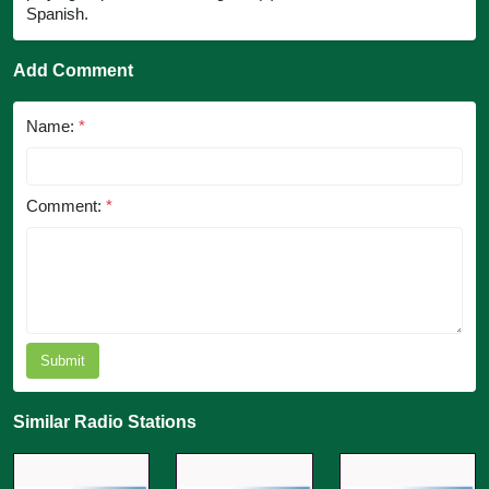
Spanish.
Add Comment
Name:
*
Comment:
*
Submit
Similar Radio Stations