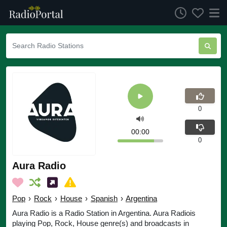
0
00:00
0
Aura Radio
Pop
›
Rock
›
House
›
Spanish
›
Argentina
Aura Radio is a Radio Station in Argentina. Aura Radiois
playing Pop, Rock, House genre(s) and broadcasts in