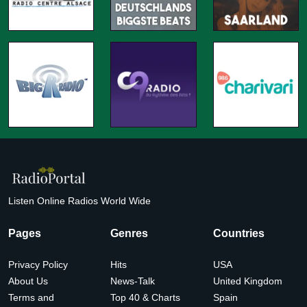
Listen Online Radios World Wide
Pages
Genres
Countries
Privacy Policy
Hits
USA
About Us
News-Talk
United Kingdom
Terms and
Top 40 & Charts
Spain