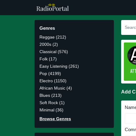
Genres
Reggae (212)
2000s (2)
Classical (576)
Folk (17)
Easy Listening (261)
Pop (4199)
Electro (1150)
African Music (4)
Add 
Blues (213)
Soft Rock (1)
Nam
Minimal (36)
Browse Genres
Comm