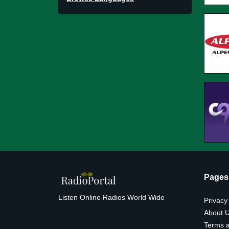
Pages
Listen Online Radios World Wide
Privacy
About 
Terms a