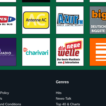
Genres
 Policy
Hits
Us
News-Talk
nd Conditions
Top 40 & Charts