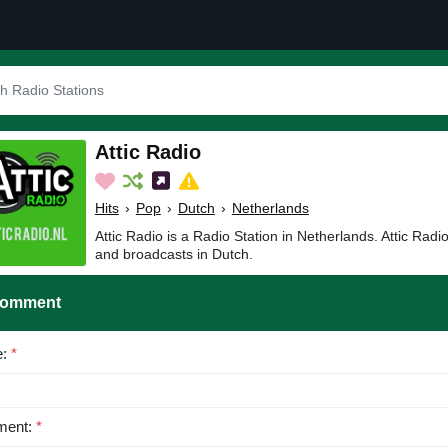
Attic Radio
Hits
›
Pop
›
Dutch
›
Netherlands
Attic Radio is a Radio Station in Netherlands. Attic Radi
and broadcasts in Dutch.
Comment
e:
*
ent:
*