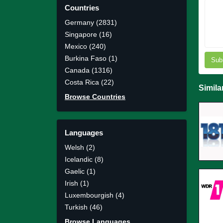
Countries
Germany (2831)
Singapore (16)
Mexico (240)
Burkina Faso (1)
Sub
Canada (1316)
Costa Rica (22)
Simila
Browse Countries
Languages
Welsh (2)
Icelandic (8)
Gaelic (1)
Irish (1)
Luxembourgish (4)
Turkish (46)
Browse Languages