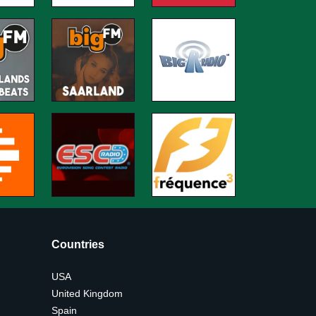
Countries
USA
United Kingdom
Spain