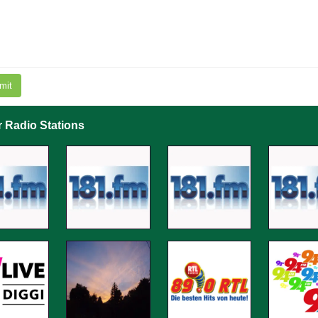
mit
r Radio Stations