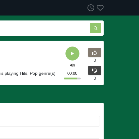
0
ois playing Hits, Pop genre(s)
00:00
0