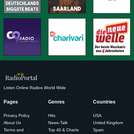
Listen Online Radios World Wide
Pages
Genres
Countries
Privacy Policy
Hits
USA
About Us
News-Talk
United Kingdom
Terms and
Top 40 & Charts
Spain