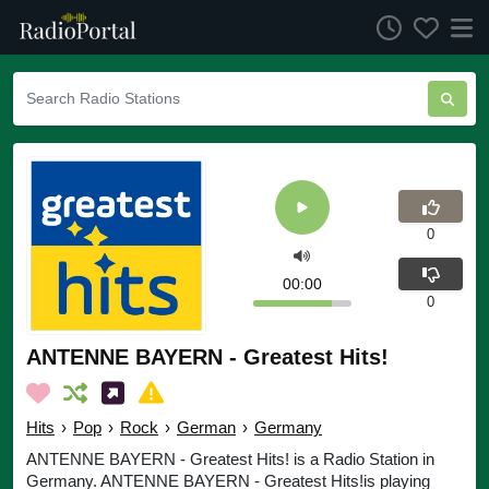
0
00:00
0
ANTENNE BAYERN - Greatest Hits!
Hits
›
Pop
›
Rock
›
German
›
Germany
ANTENNE BAYERN - Greatest Hits! is a Radio Station in
Germany. ANTENNE BAYERN - Greatest Hits!is playing