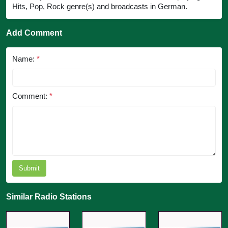
Hits, Pop, Rock genre(s) and broadcasts in German.
Add Comment
Name:
*
Comment:
*
Submit
Similar Radio Stations