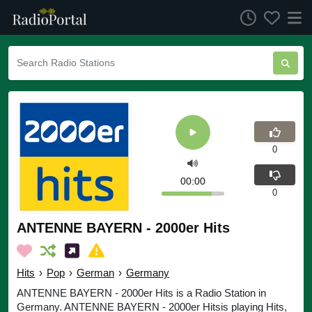
0
00:00
0
ANTENNE BAYERN - 2000er Hits
Hits
›
Pop
›
German
›
Germany
ANTENNE BAYERN - 2000er Hits is a Radio Station in
Germany. ANTENNE BAYERN - 2000er Hitsis playing Hits,