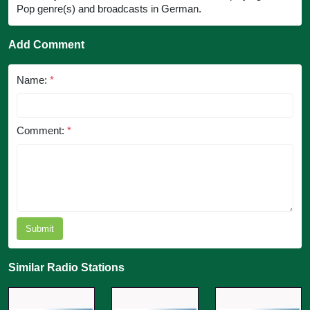
Pop genre(s) and broadcasts in German.
Add Comment
Name:
*
Comment:
*
Submit
Similar Radio Stations