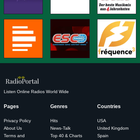
Listen Online Radios World Wide
Pages
Genres
Countries
Privacy Policy
Hits
USA
About Us
News-Talk
United Kingdom
Terms and
Top 40 & Charts
Spain