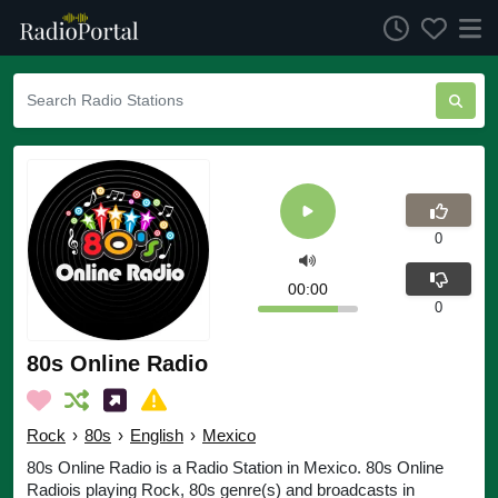
0
00:00
0
80s Online Radio
Rock
›
80s
›
English
›
Mexico
80s Online Radio is a Radio Station in Mexico. 80s Online
Radiois playing Rock, 80s genre(s) and broadcasts in