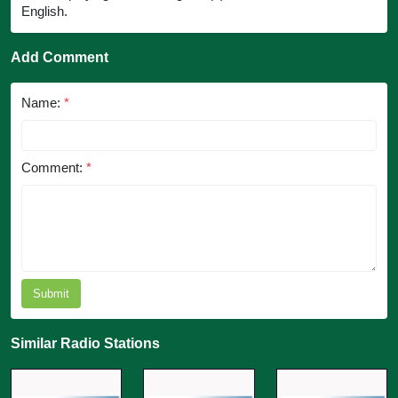
English.
Add Comment
Name:
*
Comment:
*
Submit
Similar Radio Stations