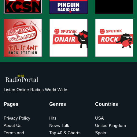
Listen Online Radios World Wide
Pages
Genres
Countries
Privacy Policy
Hits
USA
About Us
News-Talk
United Kingdom
Terms and
Top 40 & Charts
Spain