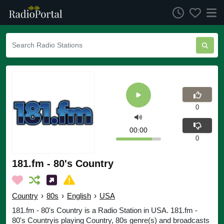
0
00:00
0
181.fm - 80's Country
Country
›
80s
›
English
›
USA
181.fm - 80's Country is a Radio Station in USA. 181.fm -
80's Countryis playing Country, 80s genre(s) and broadcasts