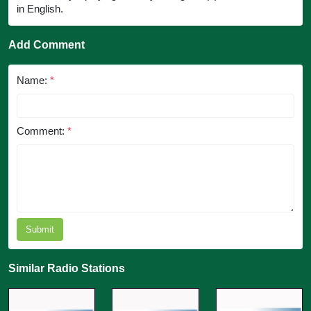
in English.
Add Comment
Name:
*
Comment:
*
Submit
Similar Radio Stations