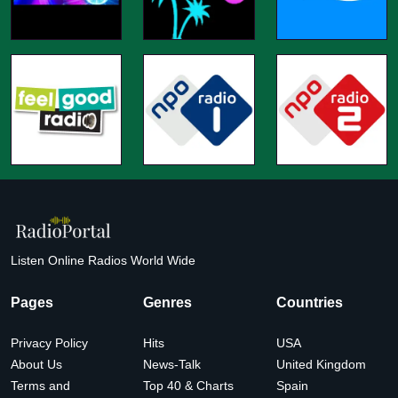
Listen Online Radios World Wide
Pages
Genres
Countries
Privacy Policy
Hits
USA
About Us
News-Talk
United Kingdom
Terms and
Top 40 & Charts
Spain