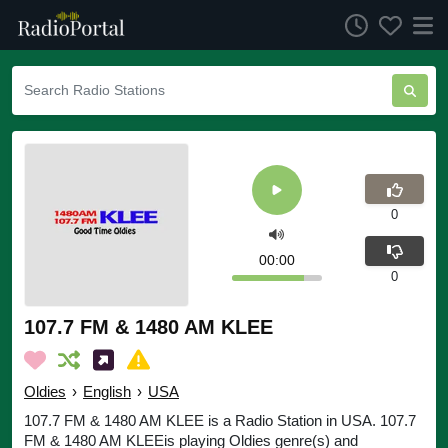
0
00:00
0
107.7 FM & 1480 AM KLEE
Oldies
›
English
›
USA
107.7 FM & 1480 AM KLEE is a Radio Station in USA. 107.7
FM & 1480 AM KLEEis playing Oldies genre(s) and