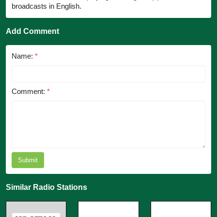
broadcasts in English.
Add Comment
Name:
*
Comment:
*
Submit
Similar Radio Stations