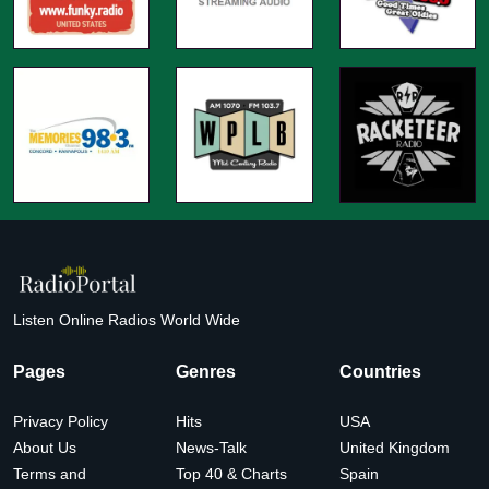
Listen Online Radios World Wide
Pages
Genres
Countries
Privacy Policy
Hits
USA
About Us
News-Talk
United Kingdom
Terms and
Top 40 & Charts
Spain