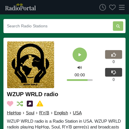
0
00:00
0
WZUP WRLD radio
HipHop
›
Soul
›
R'n'B
›
English
›
USA
WZUP WRLD radio is a Radio Station in USA. WZUP WRLD
radiois playing HipHop, Soul, R'n'B genre(s) and broadcasts