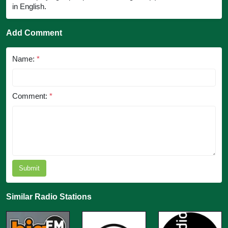
in English.
Add Comment
Name:
*
Comment:
*
Submit
Similar Radio Stations