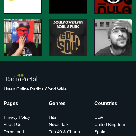
Listen Online Radios World Wide
Pages
Genres
Countries
Privacy Policy
Hits
USA
About Us
News-Talk
United Kingdom
Terms and
Top 40 & Charts
Spain