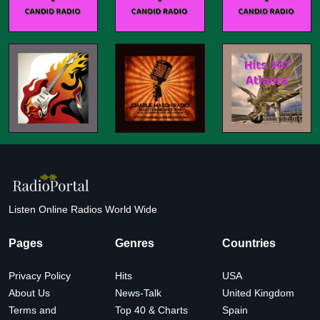
Listen Online Radios World Wide
Pages
Genres
Countries
Privacy Policy
Hits
USA
About Us
News-Talk
United Kingdom
Terms and
Top 40 & Charts
Spain