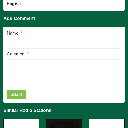
English.
Add Comment
Name:
*
Comment:
*
Submit
Similar Radio Stations