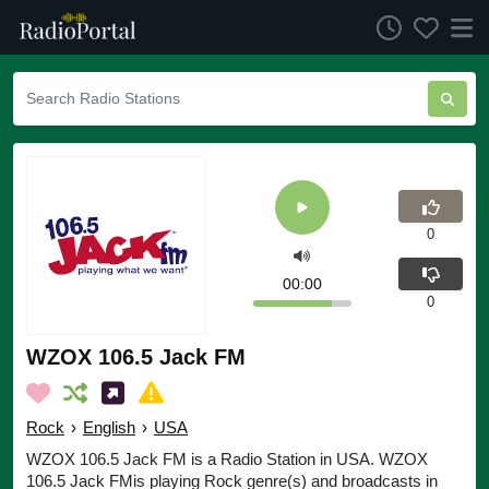
0
00:00
0
WZOX 106.5 Jack FM
Rock
›
English
›
USA
WZOX 106.5 Jack FM is a Radio Station in USA. WZOX
106.5 Jack FMis playing Rock genre(s) and broadcasts in