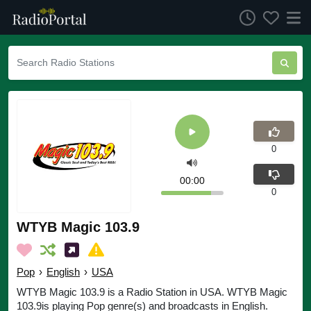
0
00:00
0
WTYB Magic 103.9
Pop
›
English
›
USA
WTYB Magic 103.9 is a Radio Station in USA. WTYB Magic
103.9is playing Pop genre(s) and broadcasts in English.