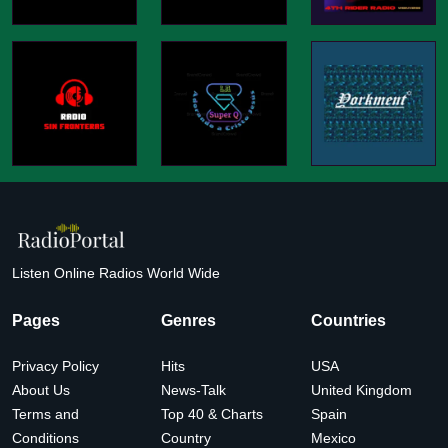
Listen Online Radios World Wide
Pages
Genres
Countries
Privacy Policy
Hits
USA
About Us
News-Talk
United Kingdom
Terms and
Top 40 & Charts
Spain
Conditions
Country
Mexico