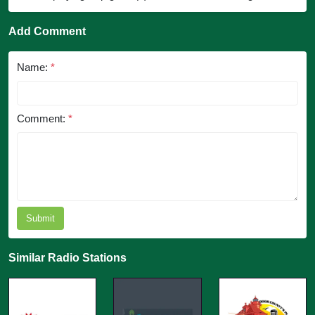
Add Comment
Name:
*
Comment:
*
Submit
Similar Radio Stations