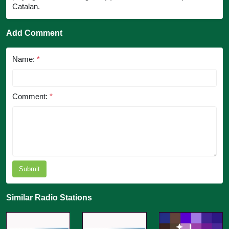
Catalan.
Add Comment
Name:
*
Comment:
*
Submit
Similar Radio Stations