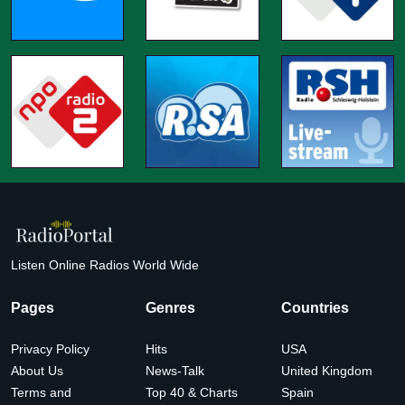
Listen Online Radios World Wide
Pages
Genres
Countries
Privacy Policy
Hits
USA
About Us
News-Talk
United Kingdom
Terms and
Top 40 & Charts
Spain