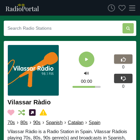
0
00:00
0
Vilassar Ràdio
70s
›
80s
›
90s
›
Spanish
›
Catalan
›
Spain
Vilassar Ràdio is a Radio Station in Spain. Vilassar Ràdiois
playing 70s, 80s, 90s genre(s) and broadcasts in Spanish,