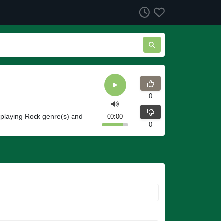
0
 playing Rock genre(s) and
00:00
0