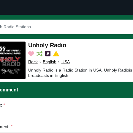
Unholy Radio
Rock
›
English
›
USA
Unholy Radio is a Radio Station in USA. Unholy Radiois
broadcasts in English.
Comment
e:
*
ent:
*