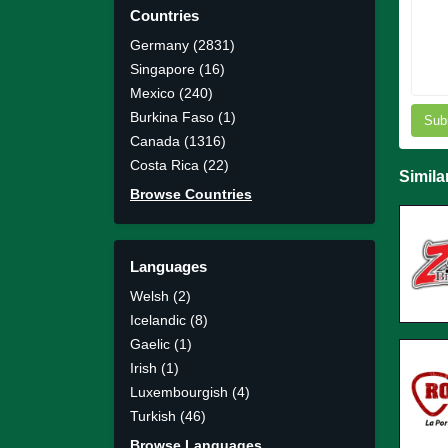
Countries
Germany (2831)
Singapore (16)
Mexico (240)
Burkina Faso (1)
Sub
Canada (1316)
Costa Rica (22)
Simila
Browse Countries
Languages
Welsh (2)
Icelandic (8)
Gaelic (1)
Irish (1)
Luxembourgish (4)
Turkish (46)
Browse Languages