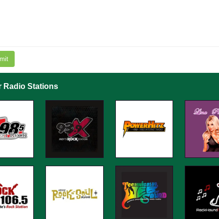
mit
r Radio Stations