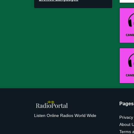
Pages
Listen Online Radios World Wide
Privacy
About 
Terms a