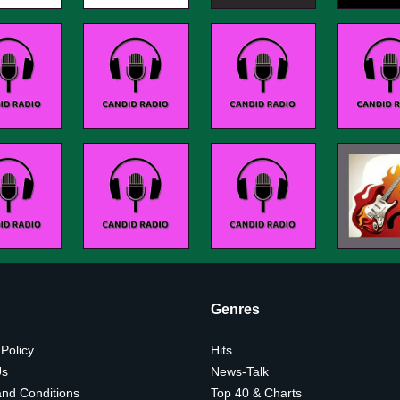
Genres
 Policy
Hits
Us
News-Talk
nd Conditions
Top 40 & Charts