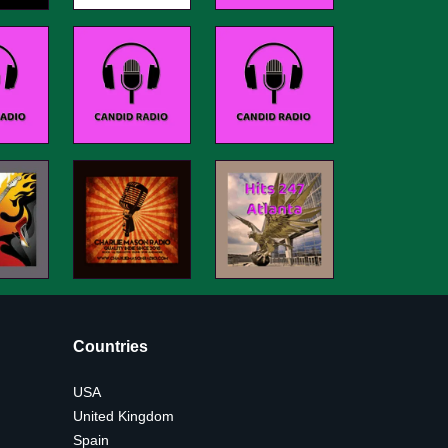
Countries
USA
United Kingdom
Spain