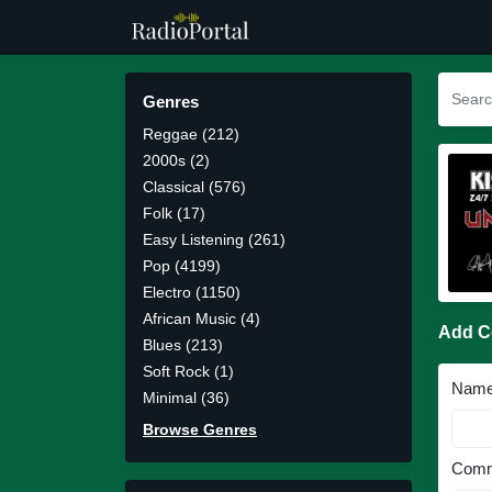
Genres
Reggae (212)
2000s (2)
Classical (576)
Folk (17)
Easy Listening (261)
Pop (4199)
Electro (1150)
African Music (4)
Add 
Blues (213)
Soft Rock (1)
Nam
Minimal (36)
Browse Genres
Comm