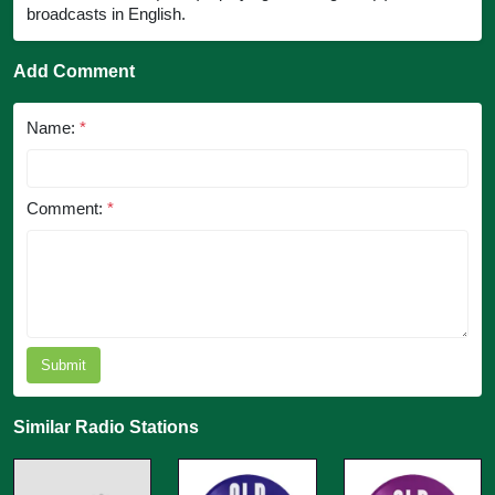
broadcasts in English.
Add Comment
Name:
*
Comment:
*
Submit
Similar Radio Stations