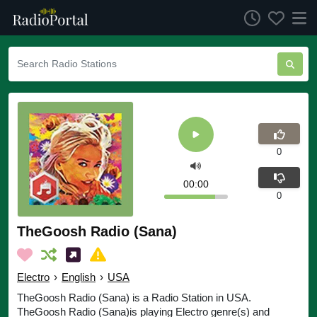
0
00:00
0
TheGoosh Radio (Sana)
Electro
›
English
›
USA
TheGoosh Radio (Sana) is a Radio Station in USA.
TheGoosh Radio (Sana)is playing Electro genre(s) and