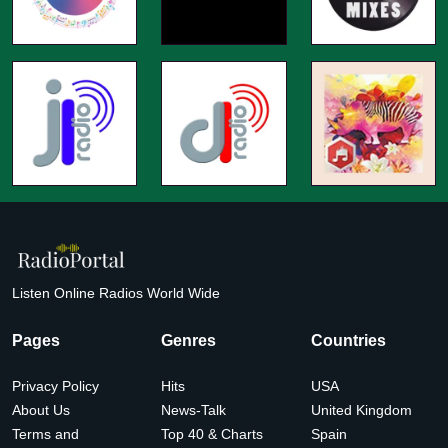
Listen Online Radios World Wide
Pages
Genres
Countries
Privacy Policy
Hits
USA
About Us
News-Talk
United Kingdom
Terms and
Top 40 & Charts
Spain