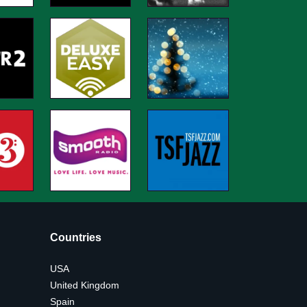
Countries
USA
United Kingdom
Spain