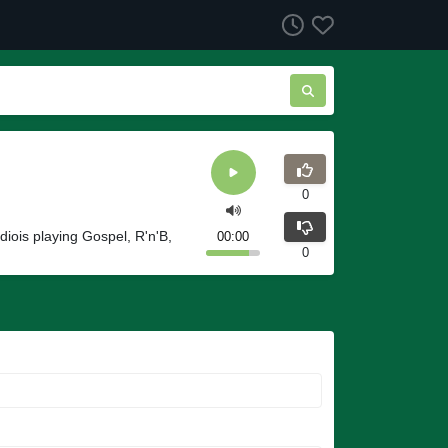
0
iois playing Gospel, R'n'B,
00:00
0