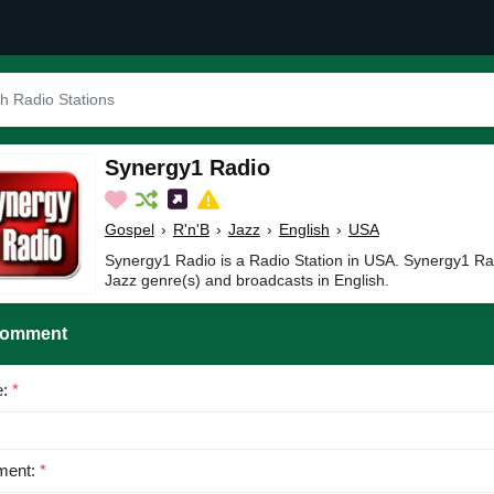
Synergy1 Radio
Gospel
›
R'n'B
›
Jazz
›
English
›
USA
Synergy1 Radio is a Radio Station in USA. Synergy1 Rad
Jazz genre(s) and broadcasts in English.
Comment
e:
*
ent:
*