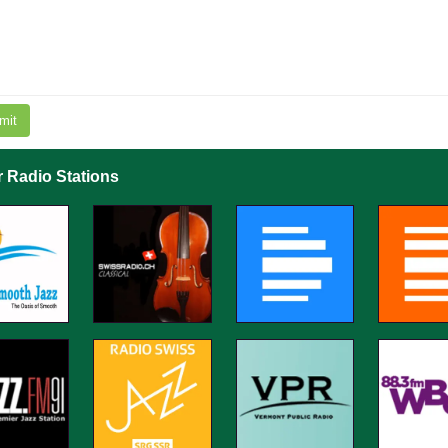
mit
r Radio Stations