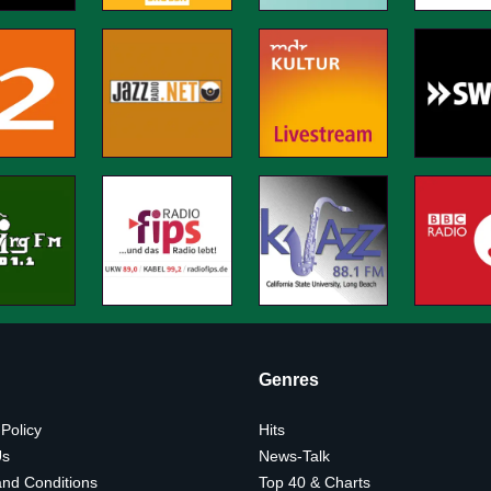
Genres
 Policy
Hits
Us
News-Talk
nd Conditions
Top 40 & Charts