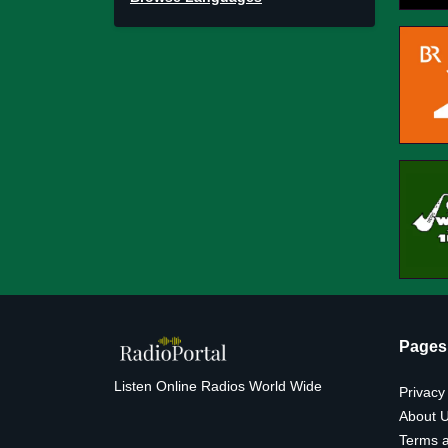
Pages
Listen Online Radios World Wide
Privacy
About 
Terms a