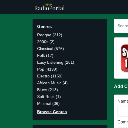
Genres
Reggae (212)
2000s (2)
Classical (576)
Folk (17)
Easy Listening (261)
Pop (4199)
Electro (1150)
African Music (4)
Add 
Blues (213)
Soft Rock (1)
Nam
Minimal (36)
Browse Genres
Comm