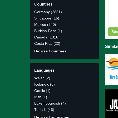
Countries
Germany (2831)
Singapore (16)
Mexico (240)
Burkina Faso (1)
Sub
Canada (1316)
Costa Rica (22)
Simila
Browse Countries
Languages
Welsh (2)
Icelandic (8)
Gaelic (1)
Irish (1)
Luxembourgish (4)
Turkish (46)
Browse Languages