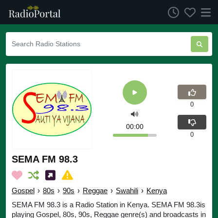
0
00:00
0
SEMA FM 98.3
Gospel
›
80s
›
90s
›
Reggae
›
Swahili
›
Kenya
SEMA FM 98.3 is a Radio Station in Kenya. SEMA FM 98.3is
playing Gospel, 80s, 90s, Reggae genre(s) and broadcasts in