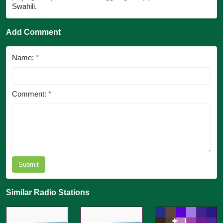
Swahili.
Add Comment
Name:
*
Comment:
*
Submit
Similar Radio Stations