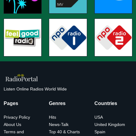
Listen Online Radios World Wide
Pages
Genres
Countries
Privacy Policy
Hits
USA
About Us
News-Talk
United Kingdom
Terms and
Top 40 & Charts
Spain