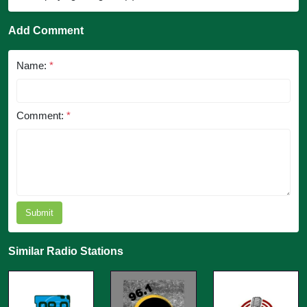
Add Comment
Name:
*
Comment:
*
Submit
Similar Radio Stations