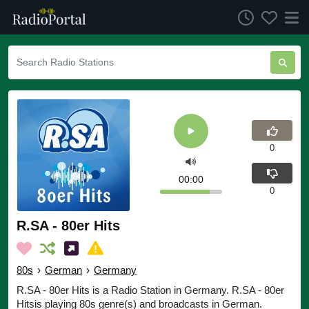
0
00:00
0
R.SA - 80er Hits
80s
›
German
›
Germany
R.SA - 80er Hits is a Radio Station in Germany. R.SA - 80er
Hitsis playing 80s genre(s) and broadcasts in German.