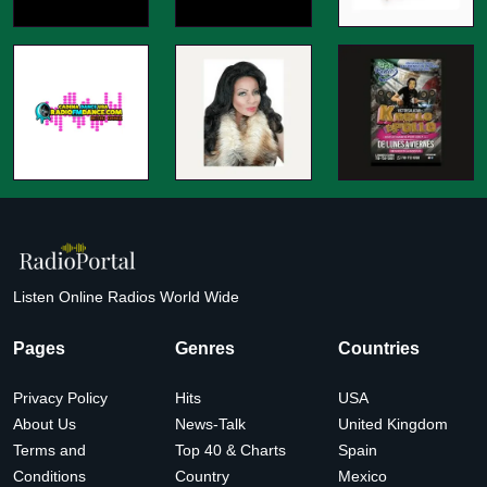
Listen Online Radios World Wide
Pages
Genres
Countries
Privacy Policy
Hits
USA
About Us
News-Talk
United Kingdom
Terms and
Top 40 & Charts
Spain
Conditions
Country
Mexico