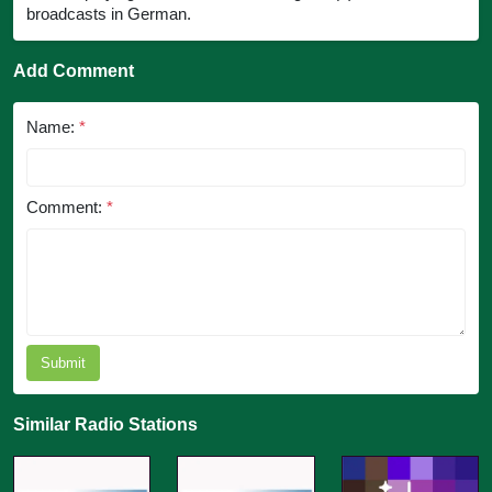
broadcasts in German.
Add Comment
Name:
*
Comment:
*
Submit
Similar Radio Stations