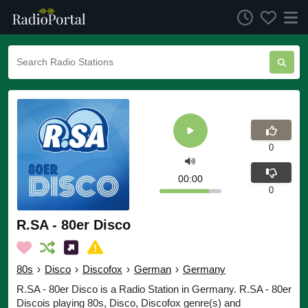
0
00:00
0
R.SA - 80er Disco
80s
›
Disco
›
Discofox
›
German
›
Germany
R.SA - 80er Disco is a Radio Station in Germany. R.SA - 80er
Discois playing 80s, Disco, Discofox genre(s) and