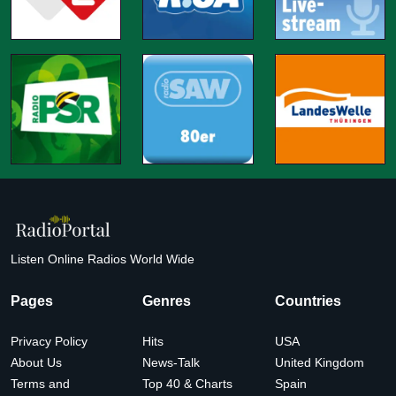
Listen Online Radios World Wide
Pages
Genres
Countries
Privacy Policy
Hits
USA
About Us
News-Talk
United Kingdom
Terms and
Top 40 & Charts
Spain