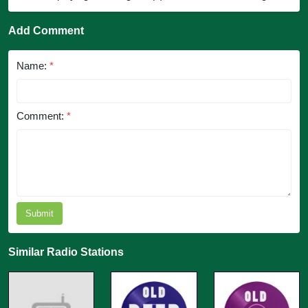
Add Comment
Name:
*
Comment:
*
Submit
Similar Radio Stations