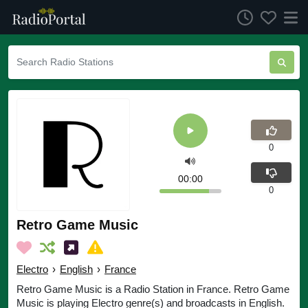
0
00:00
0
Retro Game Music
Electro
›
English
›
France
Retro Game Music is a Radio Station in France. Retro Game
Music is playing Electro genre(s) and broadcasts in English.