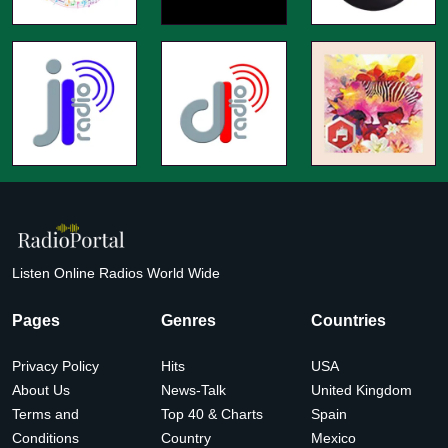
Listen Online Radios World Wide
Pages
Genres
Countries
Privacy Policy
Hits
USA
About Us
News-Talk
United Kingdom
Terms and
Top 40 & Charts
Spain
Conditions
Country
Mexico