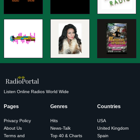
Listen Online Radios World Wide
Pages
Genres
Countries
Privacy Policy
Hits
USA
About Us
News-Talk
United Kingdom
Terms and
Top 40 & Charts
Spain