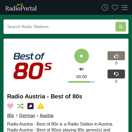
0
00:00
0
Radio Austria - Best of 80s
80s
›
German
›
Austria
Radio Austria - Best of 80s is a Radio Station in Austria.
Radio Austria - Best of 80sis playing 80s genre(s) and