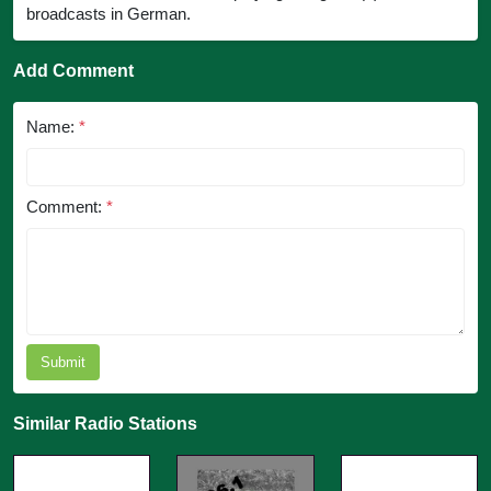
broadcasts in German.
Add Comment
Name:
*
Comment:
*
Submit
Similar Radio Stations