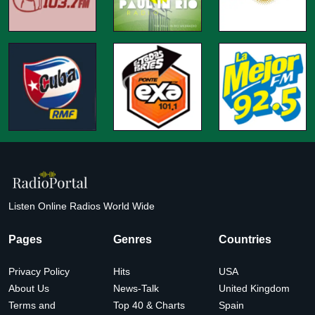
Listen Online Radios World Wide
Pages
Genres
Countries
Privacy Policy
Hits
USA
About Us
News-Talk
United Kingdom
Terms and
Top 40 & Charts
Spain