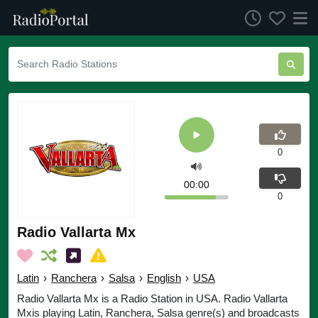
0
00:00
0
Radio Vallarta Mx
Latin
›
Ranchera
›
Salsa
›
English
›
USA
Radio Vallarta Mx is a Radio Station in USA. Radio Vallarta
Mxis playing Latin, Ranchera, Salsa genre(s) and broadcasts