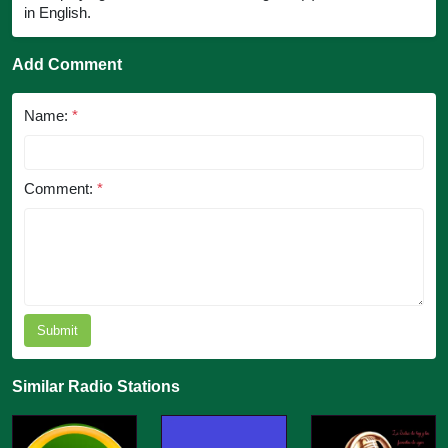
in English.
Add Comment
Name:
*
Comment:
*
Submit
Similar Radio Stations