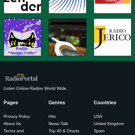
Listen Online Radios World Wide
Pages
Genres
Countries
Privacy Policy
Hits
USA
About Us
News-Talk
United Kingdom
Terms and
Top 40 & Charts
Spain