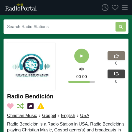
0
00:00
0
Radio Bendición
Christian Music
›
Gospel
›
English
›
USA
Radio Bendición is a Radio Station in USA. Radio Bendiciónis
playing Christian Music, Gospel genre(s) and broadcasts in