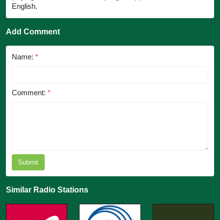
English.
Add Comment
Name:
*
Comment:
*
Submit
Similar Radio Stations