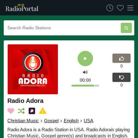
0
00:00
0
Radio Adora
Christian Music
›
Gospel
›
English
›
USA
Radio Adora is a Radio Station in USA. Radio Adorais playing
Christian Music, Gospel genre(s) and broadcasts in English.